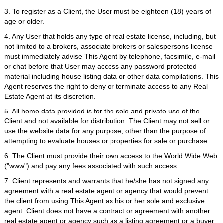
3. To register as a Client, the User must be eighteen (18) years of
age or older.
4. Any User that holds any type of real estate license, including, but
not limited to a brokers, associate brokers or salespersons license
must immediately advise This Agent by telephone, facsimile, e-mail
or chat before that User may access any password protected
material including house listing data or other data compilations. This
Agent reserves the right to deny or terminate access to any Real
Estate Agent at its discretion.
5. All home data provided is for the sole and private use of the
Client and not available for distribution. The Client may not sell or
use the website data for any purpose, other than the purpose of
attempting to evaluate houses or properties for sale or purchase.
6. The Client must provide their own access to the World Wide Web
("www") and pay any fees associated with such access.
7. Client represents and warrants that he/she has not signed any
agreement with a real estate agent or agency that would prevent
the client from using This Agent as his or her sole and exclusive
agent. Client does not have a contract or agreement with another
real estate agent or agency such as a listing agreement or a buyer