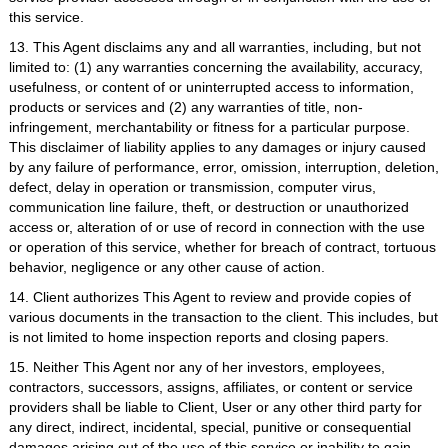
this service.
13. This Agent disclaims any and all warranties, including, but not
limited to: (1) any warranties concerning the availability, accuracy,
usefulness, or content of or uninterrupted access to information,
products or services and (2) any warranties of title, non-
infringement, merchantability or fitness for a particular purpose.
This disclaimer of liability applies to any damages or injury caused
by any failure of performance, error, omission, interruption, deletion,
defect, delay in operation or transmission, computer virus,
communication line failure, theft, or destruction or unauthorized
access or, alteration of or use of record in connection with the use
or operation of this service, whether for breach of contract, tortuous
behavior, negligence or any other cause of action.
14. Client authorizes This Agent to review and provide copies of
various documents in the transaction to the client. This includes, but
is not limited to home inspection reports and closing papers.
15. Neither This Agent nor any of her investors, employees,
contractors, successors, assigns, affiliates, or content or service
providers shall be liable to Client, User or any other third party for
any direct, indirect, incidental, special, punitive or consequential
damages arising out of the use of this service or inability to gain