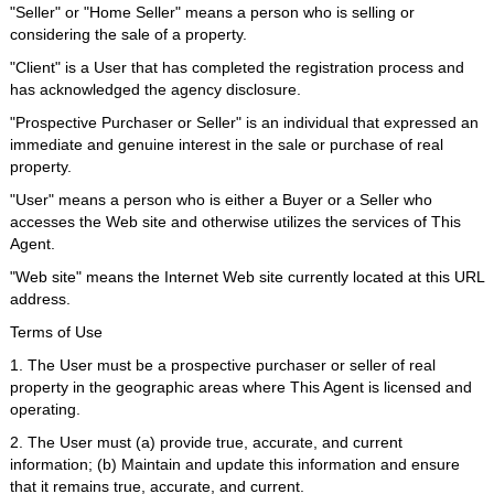
"Seller" or "Home Seller" means a person who is selling or
considering the sale of a property.
"Client" is a User that has completed the registration process and
has acknowledged the agency disclosure.
"Prospective Purchaser or Seller" is an individual that expressed an
immediate and genuine interest in the sale or purchase of real
property.
"User" means a person who is either a Buyer or a Seller who
accesses the Web site and otherwise utilizes the services of This
Agent.
"Web site" means the Internet Web site currently located at this URL
address.
Terms of Use
1. The User must be a prospective purchaser or seller of real
property in the geographic areas where This Agent is licensed and
operating.
2. The User must (a) provide true, accurate, and current
information; (b) Maintain and update this information and ensure
that it remains true, accurate, and current.