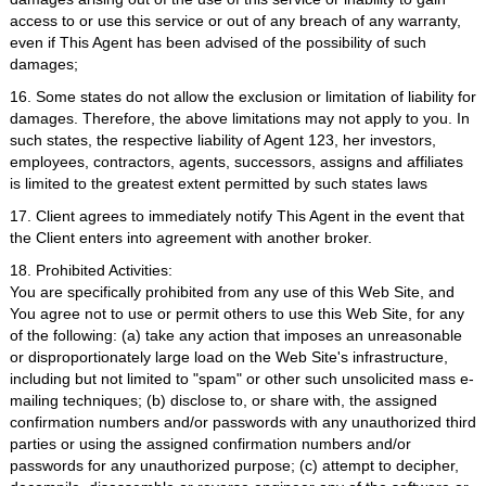
access to or use this service or out of any breach of any warranty,
even if This Agent has been advised of the possibility of such
damages;
16. Some states do not allow the exclusion or limitation of liability for
damages. Therefore, the above limitations may not apply to you. In
such states, the respective liability of Agent 123, her investors,
employees, contractors, agents, successors, assigns and affiliates
is limited to the greatest extent permitted by such states laws
17. Client agrees to immediately notify This Agent in the event that
the Client enters into agreement with another broker.
18. Prohibited Activities:
You are specifically prohibited from any use of this Web Site, and
You agree not to use or permit others to use this Web Site, for any
of the following: (a) take any action that imposes an unreasonable
or disproportionately large load on the Web Site's infrastructure,
including but not limited to "spam" or other such unsolicited mass e-
mailing techniques; (b) disclose to, or share with, the assigned
confirmation numbers and/or passwords with any unauthorized third
parties or using the assigned confirmation numbers and/or
passwords for any unauthorized purpose; (c) attempt to decipher,