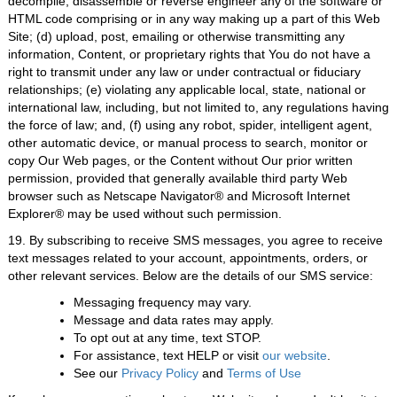
decompile, disassemble or reverse engineer any of the software or
HTML code comprising or in any way making up a part of this Web
Site; (d) upload, post, emailing or otherwise transmitting any
information, Content, or proprietary rights that You do not have a
right to transmit under any law or under contractual or fiduciary
relationships; (e) violating any applicable local, state, national or
international law, including, but not limited to, any regulations having
the force of law; and, (f) using any robot, spider, intelligent agent,
other automatic device, or manual process to search, monitor or
copy Our Web pages, or the Content without Our prior written
permission, provided that generally available third party Web
browser such as Netscape Navigator® and Microsoft Internet
Explorer® may be used without such permission.
19. By subscribing to receive SMS messages, you agree to receive
text messages related to your account, appointments, orders, or
other relevant services. Below are the details of our SMS service:
Messaging frequency may vary.
Message and data rates may apply.
To opt out at any time, text STOP.
For assistance, text HELP or visit
our website
.
See our
Privacy Policy
and
Terms of Use