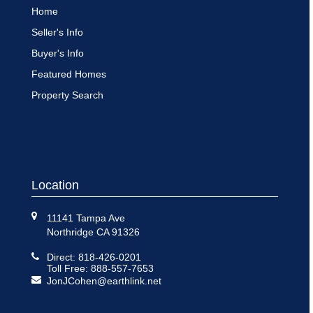
Home
Seller's Info
Buyer's Info
Featured Homes
Property Search
Location
11141 Tampa Ave
Northridge CA 91326
Direct: 818-426-0201
Toll Free: 888-557-7653
JonJCohen@earthlink.net