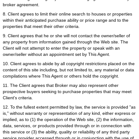
broker agreement.
8. Client agrees to limit their online search to houses or properties
within their anticipated purchase ability or price range and to the
properties that meet their other criteria.
9. Client agrees that he or she will not contact the owner/seller of
any property from information gained through the Web site. The
Client will not attempt to enter the property or speak with an
owner/seller without an appointment set by This Agent.
10. Client agrees to abide by all copyright restrictions placed on the
content of this site including, but not limited to, any material or data
compilations where This Agent or others hold the copyright.
11. The Client agrees that Broker may also represent other
prospective buyers seeking to purchase properties that may meet
Client's criteria.
12. To the fullest extent permitted by law, the service is provided "as
is," without warranty or representation of any kind, either express or
implied, as to (1) the operation of the Web site, (2) the information,
data, services, or products provided through or in connection with
this service or (3) the ability, quality or reliability of any third party
service provider accessed through or in conjunction with the use of