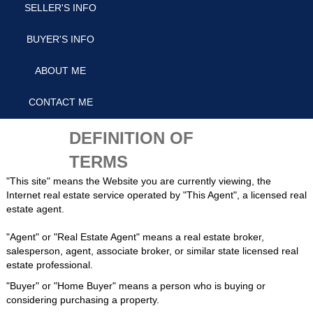
SELLER'S INFO
BUYER'S INFO
ABOUT ME
CONTACT ME
DEFINITION OF
TERMS
"This site" means the Website you are currently viewing, the
Internet real estate service operated by "This Agent", a licensed real
estate agent.
"Agent" or "Real Estate Agent" means a real estate broker,
salesperson, agent, associate broker, or similar state licensed real
estate professional.
"Buyer" or "Home Buyer" means a person who is buying or
considering purchasing a property.