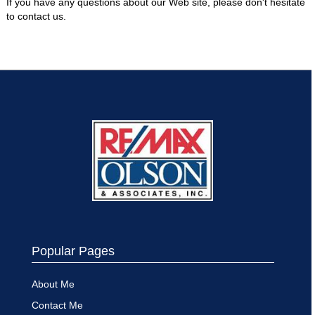
If you have any questions about our Web site, please don't hesitate
to contact us.
Popular Pages
About Me
Contact Me