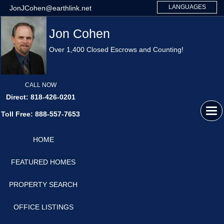
LANGUAGES
JonJCohen@earthlink.net
Jon Cohen
Over 1,400 Closed Escrows and Counting!
CALL NOW
Direct: 818-426-0201
Tog
Toll Free: 888-557-7653
navi
HOME
FEATURED HOMES
PROPERTY SEARCH
OFFICE LISTINGS